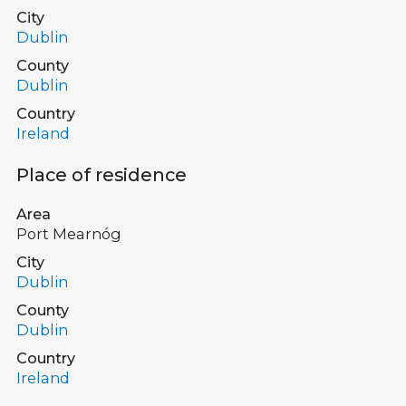
City
Dublin
County
Dublin
Country
Ireland
Place of residence
Area
Port Mearnóg
City
Dublin
County
Dublin
Country
Ireland