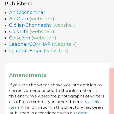
Publishers
An Clóchomhar
An Gúm
(website »)
Cló Iar-Chonnacht
(website »)
Cois Life
(website »)
Coiscéim
(website »)
LeabhairCOMHAR
(website »)
Leabhar Breac
(website »)
Amendments
If you are the writer above you are entitled to
correct, amend or add to the information in
this entry. We welcome photographs of writers
also. Please submit you amendments
via this
form
. All information in this Directory has been
published in accordance with our
data