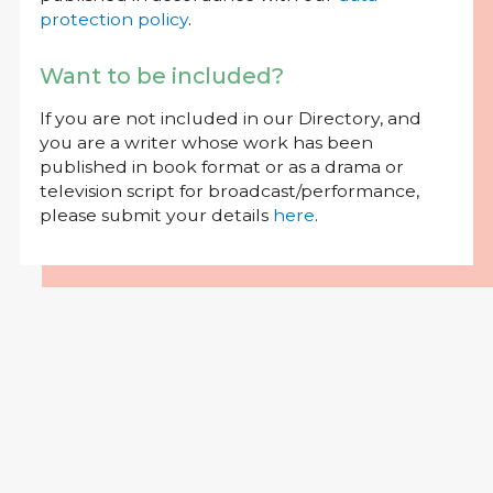
protection policy
.
Want to be included?
If you are not included in our Directory, and
you are a writer whose work has been
published in book format or as a drama or
television script for broadcast/performance,
please submit your details
here
.