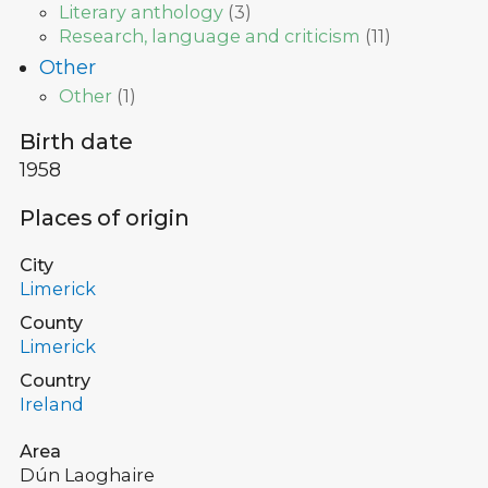
Literary anthology
(
3
)
Research, language and criticism
(
11
)
Other
Other
(
1
)
Birth date
1958
Places of origin
City
Limerick
County
Limerick
Country
Ireland
Area
Dún Laoghaire