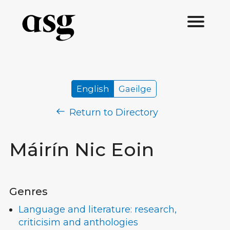
English
Gaeilge
Return to Directory
Máirín Nic Eoin
Genres
Language and literature: research,
criticisim and anthologies