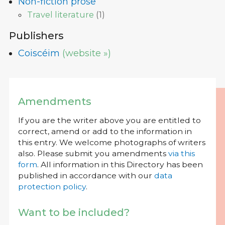
Non-fiction prose
Travel literature
(
1
)
Publishers
Coiscéim
(website »)
Amendments
If you are the writer above you are entitled to
correct, amend or add to the information in
this entry. We welcome photographs of writers
also. Please submit you amendments
via this
form
. All information in this Directory has been
published in accordance with our
data
protection policy
.
Want to be included?