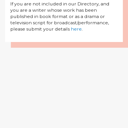
If you are not included in our Directory, and
you are a writer whose work has been
published in book format or as a drama or
television script for broadcast/performance,
please submit your details
here
.