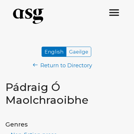
English
Gaeilge
Return to Directory
Pádraig Ó
Maolchraoibhe
Genres