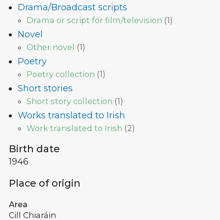
Drama/Broadcast scripts
Drama or script for film/television
(
1
)
Novel
Other novel
(
1
)
Poetry
Poetry collection
(
1
)
Short stories
Short story collection
(
1
)
Works translated to Irish
Work translated to Irish
(
2
)
Birth date
1946
Place of origin
Area
Cill Chiaráin