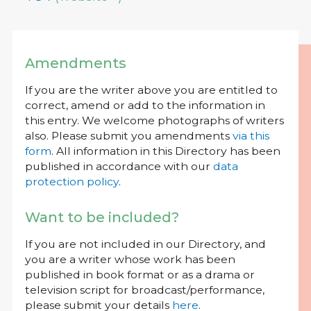
Amendments
If you are the writer above you are entitled to
correct, amend or add to the information in
this entry. We welcome photographs of writers
also. Please submit you amendments
via this
form
. All information in this Directory has been
published in accordance with our
data
protection policy
.
Want to be included?
If you are not included in our Directory, and
you are a writer whose work has been
published in book format or as a drama or
television script for broadcast/performance,
please submit your details
here
.