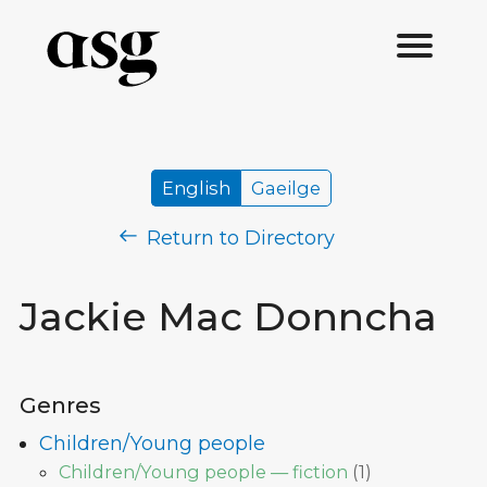
English
Gaeilge
Return to Directory
Jackie Mac Donncha
Genres
Children/Young people
Children/Young people — fiction
(
1
)