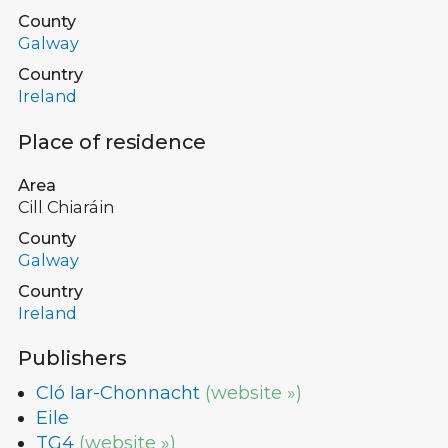
County
Galway
Country
Ireland
Place of residence
Area
Cill Chiaráin
County
Galway
Country
Ireland
Publishers
Cló Iar-Chonnacht
(website »)
Eile
TG4
(website »)