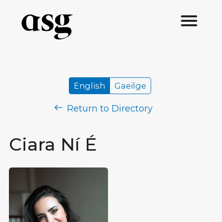
English
Gaeilge
Return to Directory
Ciara Ní É