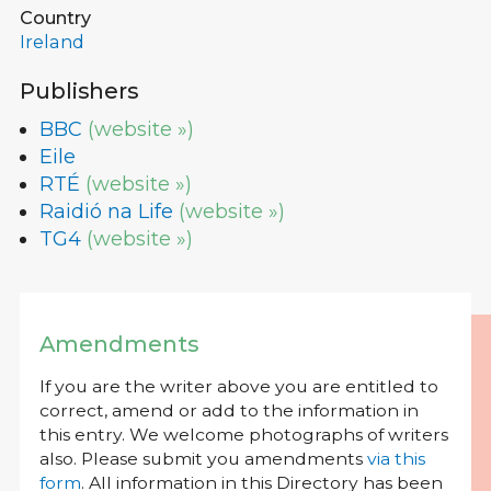
Country
Ireland
Publishers
BBC
(website »)
Eile
RTÉ
(website »)
Raidió na Life
(website »)
TG4
(website »)
Amendments
If you are the writer above you are entitled to
correct, amend or add to the information in
this entry. We welcome photographs of writers
also. Please submit you amendments
via this
form
. All information in this Directory has been