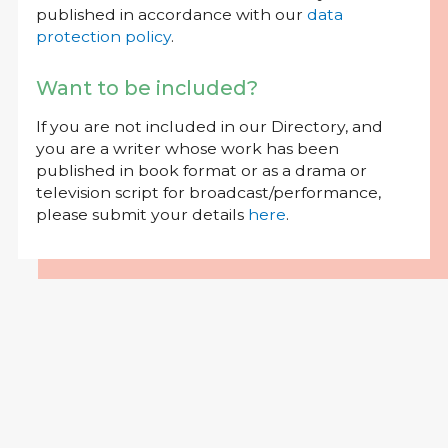
published in accordance with our
data
protection policy
.
Want to be included?
If you are not included in our Directory, and
you are a writer whose work has been
published in book format or as a drama or
television script for broadcast/performance,
please submit your details
here
.