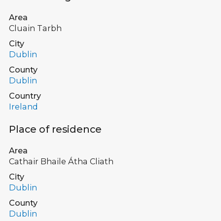
Area
Cluain Tarbh
City
Dublin
County
Dublin
Country
Ireland
Place of residence
Area
Cathair Bhaile Átha Cliath
City
Dublin
County
Dublin