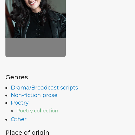
Genres
Drama/Broadcast scripts
Non-fiction prose
Poetry
Poetry collection
Other
Place of origin