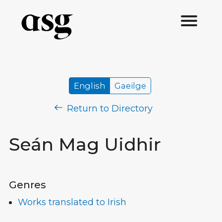
English
Gaeilge
Return to Directory
Seán Mag Uidhir
Genres
Works translated to Irish