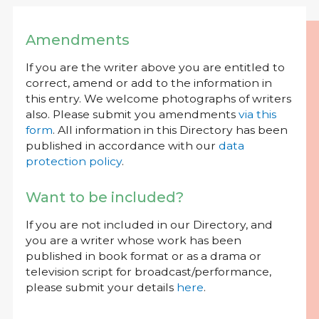
Amendments
If you are the writer above you are entitled to
correct, amend or add to the information in
this entry. We welcome photographs of writers
also. Please submit you amendments
via this
form
. All information in this Directory has been
published in accordance with our
data
protection policy
.
Want to be included?
If you are not included in our Directory, and
you are a writer whose work has been
published in book format or as a drama or
television script for broadcast/performance,
please submit your details
here
.