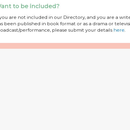
ant to be included?
 you are not included in our Directory, and you are a wr
s been published in book format or as a drama or televisi
oadcast/performance, please submit your details
here
.