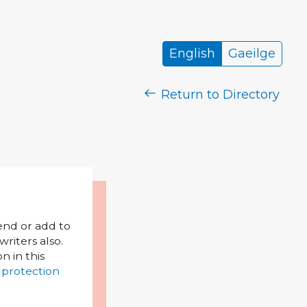
English
Gaeilge
Return to Directory
mend or add to
riters also.
on in this
 protection