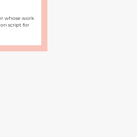
iter whose work
on script for