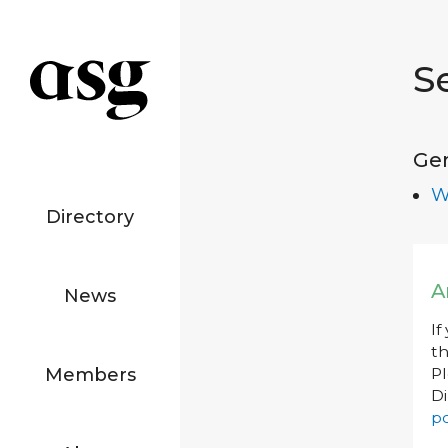
S
Ge
W
Directory
A
News
If
th
Members
P
Di
po