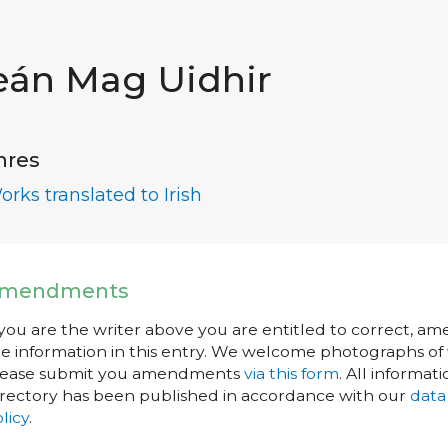
eán Mag Uidhir
nres
orks translated to Irish
mendments
 you are the writer above you are entitled to correct, a
e information in this entry. We welcome photographs of w
lease submit you amendments
via this form
. All informati
rectory has been published in accordance with our
data
licy
.