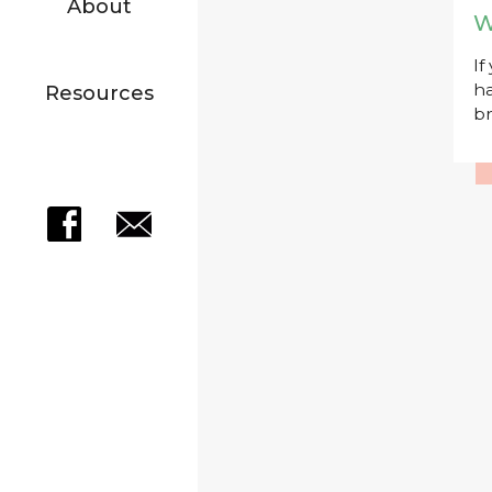
About
W
If
ha
Resources
br