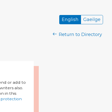
English
Gaeilge
Return to Directory
mend or add to
riters also.
on in this
 protection