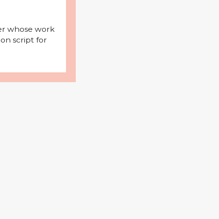
iter whose work
on script for