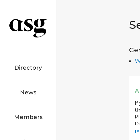
S
Ge
W
Directory
A
News
If
th
Members
P
Di
po