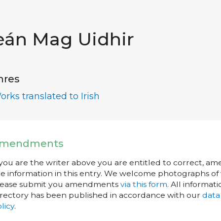
eán Mag Uidhir
nres
orks translated to Irish
mendments
 you are the writer above you are entitled to correct, a
e information in this entry. We welcome photographs of w
lease submit you amendments
via this form
. All informati
rectory has been published in accordance with our
data
licy
.