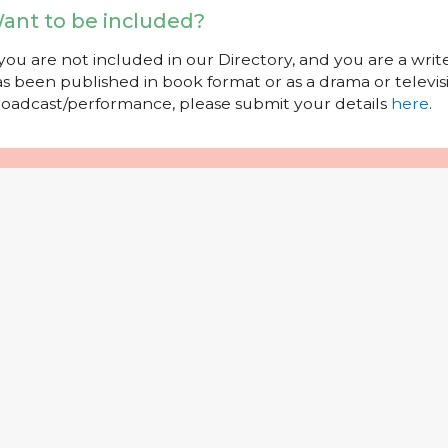
ant to be included?
 you are not included in our Directory, and you are a wr
s been published in book format or as a drama or televisi
oadcast/performance, please submit your details
here
.