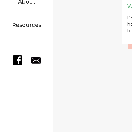
About
W
If
ha
Resources
br