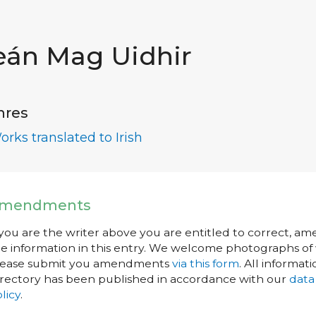
eán Mag Uidhir
nres
orks translated to Irish
mendments
 you are the writer above you are entitled to correct, a
e information in this entry. We welcome photographs of w
lease submit you amendments
via this form
. All informati
rectory has been published in accordance with our
data
licy
.