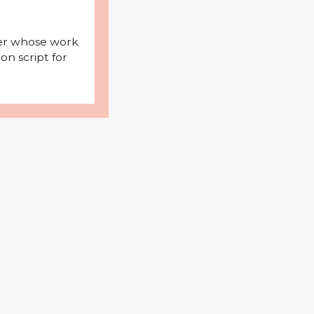
iter whose work
on script for