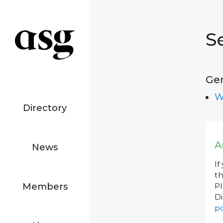
S
Ge
W
Directory
A
News
If
th
Members
P
Di
po