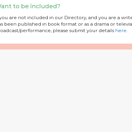
ant to be included?
 you are not included in our Directory, and you are a wr
s been published in book format or as a drama or televisi
oadcast/performance, please submit your details
here
.