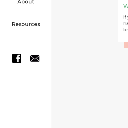
About
W
If
ha
Resources
br