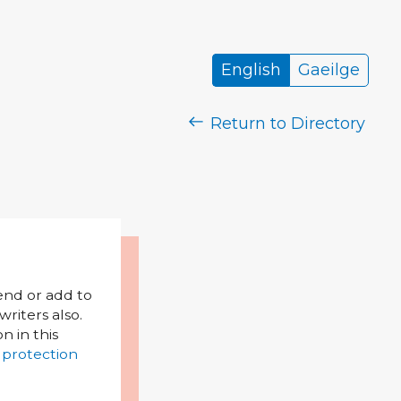
English
Gaeilge
Return to Directory
mend or add to
riters also.
on in this
 protection