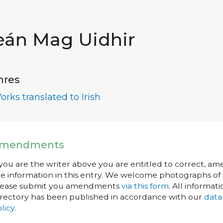
eán Mag Uidhir
nres
orks translated to Irish
mendments
 you are the writer above you are entitled to correct, a
e information in this entry. We welcome photographs of w
lease submit you amendments
via this form
. All informati
rectory has been published in accordance with our
data
licy
.