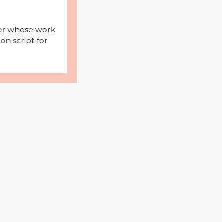
iter whose work
on script for