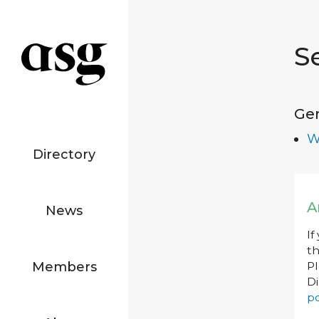
S
Ge
W
Directory
A
News
If
th
Members
P
Di
po