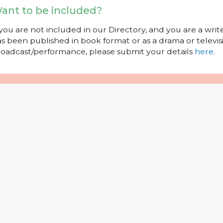
ant to be included?
 you are not included in our Directory, and you are a wr
s been published in book format or as a drama or televisi
oadcast/performance, please submit your details
here
.