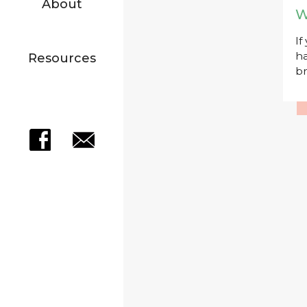
About
W
If
ha
Resources
br