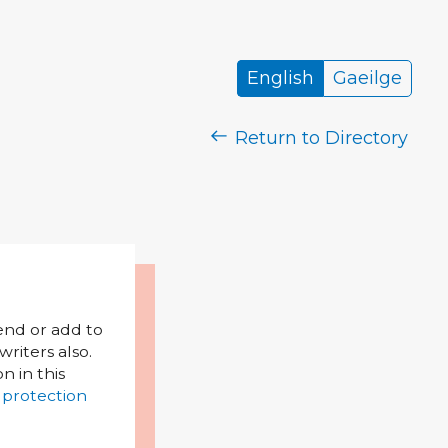
English
Gaeilge
Return to Directory
mend or add to
riters also.
on in this
 protection