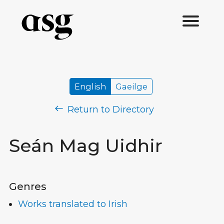
English
Gaeilge
Return to Directory
Seán Mag Uidhir
Genres
Works translated to Irish