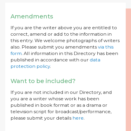
Amendments
If you are the writer above you are entitled to
correct, amend or add to the information in
this entry. We welcome photographs of writers
also. Please submit you amendments
via this
form
. All information in this Directory has been
published in accordance with our
data
protection policy
.
Want to be included?
If you are not included in our Directory, and
you are a writer whose work has been
published in book format or as a drama or
television script for broadcast/performance,
please submit your details
here
.