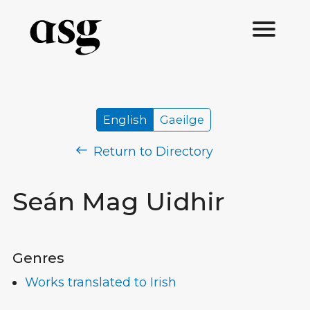
English
Gaeilge
Return to Directory
Seán Mag Uidhir
Genres
Works translated to Irish