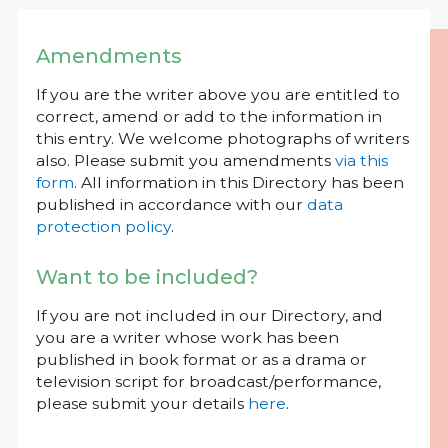
Amendments
If you are the writer above you are entitled to
correct, amend or add to the information in
this entry. We welcome photographs of writers
also. Please submit you amendments
via this
form
. All information in this Directory has been
published in accordance with our
data
protection policy
.
Want to be included?
If you are not included in our Directory, and
you are a writer whose work has been
published in book format or as a drama or
television script for broadcast/performance,
please submit your details
here
.