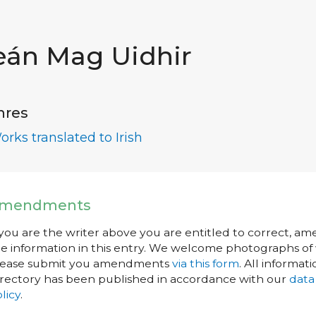
eán Mag Uidhir
nres
orks translated to Irish
mendments
 you are the writer above you are entitled to correct, a
e information in this entry. We welcome photographs of w
lease submit you amendments
via this form
. All informati
rectory has been published in accordance with our
data
licy
.