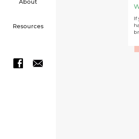
About
W
If
ha
Resources
br