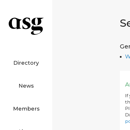
S
Ge
W
Directory
A
News
If
th
Members
P
Di
po