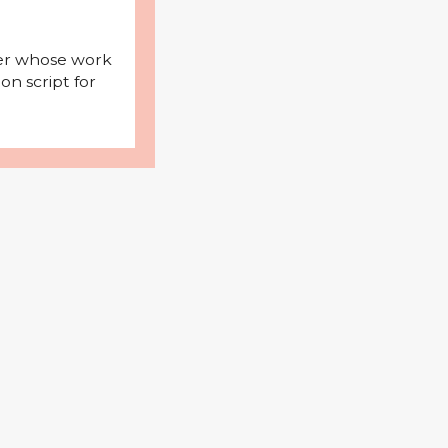
iter whose work
on script for