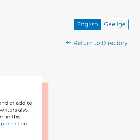
English
Gaeilge
Return to Directory
mend or add to
riters also.
on in this
 protection