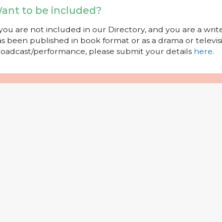
ant to be included?
 you are not included in our Directory, and you are a wr
s been published in book format or as a drama or televisi
oadcast/performance, please submit your details
here
.