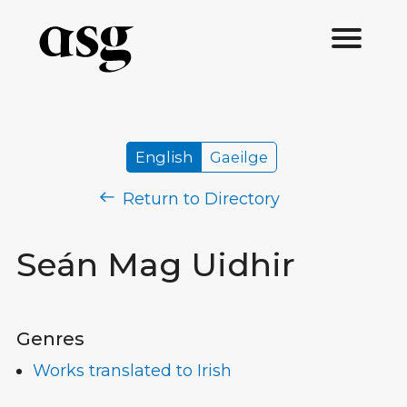
English
Gaeilge
Return to Directory
Seán Mag Uidhir
Genres
Works translated to Irish