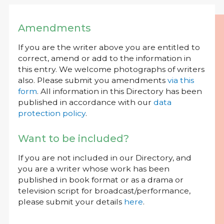
Amendments
If you are the writer above you are entitled to
correct, amend or add to the information in
this entry. We welcome photographs of writers
also. Please submit you amendments
via this
form
. All information in this Directory has been
published in accordance with our
data
protection policy
.
Want to be included?
If you are not included in our Directory, and
you are a writer whose work has been
published in book format or as a drama or
television script for broadcast/performance,
please submit your details
here
.