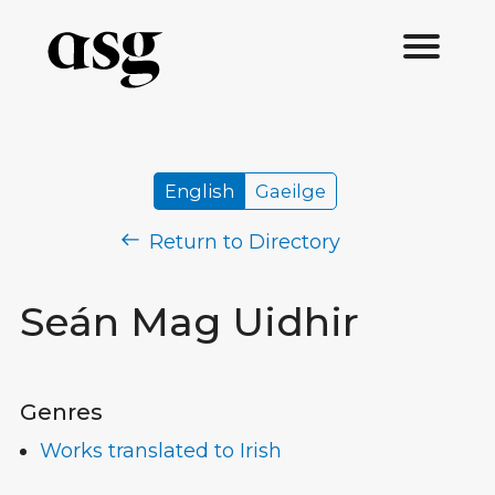
English
Gaeilge
Return to Directory
Seán Mag Uidhir
Genres
Works translated to Irish