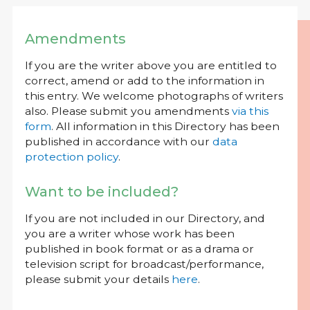
Amendments
If you are the writer above you are entitled to
correct, amend or add to the information in
this entry. We welcome photographs of writers
also. Please submit you amendments
via this
form
. All information in this Directory has been
published in accordance with our
data
protection policy
.
Want to be included?
If you are not included in our Directory, and
you are a writer whose work has been
published in book format or as a drama or
television script for broadcast/performance,
please submit your details
here
.