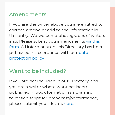
Amendments
If you are the writer above you are entitled to
correct, amend or add to the information in
this entry. We welcome photographs of writers
also. Please submit you amendments
via this
form
. All information in this Directory has been
published in accordance with our
data
protection policy
.
Want to be included?
If you are not included in our Directory, and
you are a writer whose work has been
published in book format or as a drama or
television script for broadcast/performance,
please submit your details
here
.