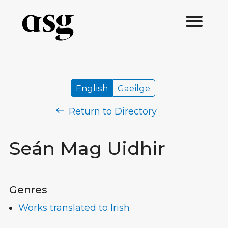
English
Gaeilge
Return to Directory
Seán Mag Uidhir
Genres
Works translated to Irish