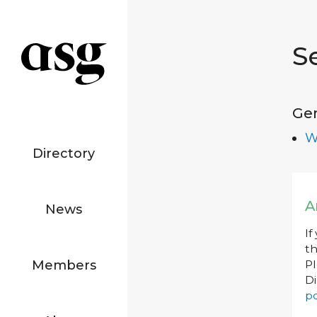
S
Ge
W
Directory
A
News
If
th
Members
P
Di
po