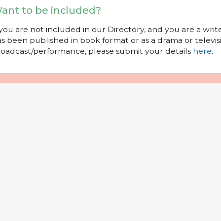
ant to be included?
 you are not included in our Directory, and you are a wr
s been published in book format or as a drama or televisi
oadcast/performance, please submit your details
here
.