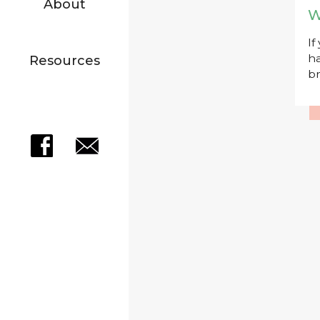
About
W
If
ha
Resources
br