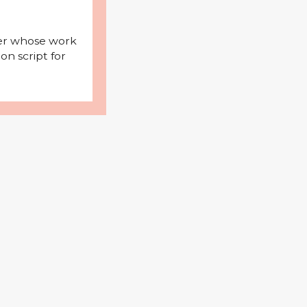
iter whose work
on script for