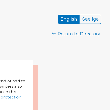
English
Gaeilge
Return to Directory
mend or add to
riters also.
on in this
 protection