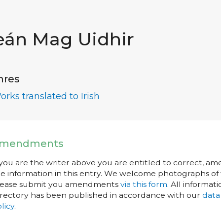
eán Mag Uidhir
nres
orks translated to Irish
mendments
 you are the writer above you are entitled to correct, a
e information in this entry. We welcome photographs of w
lease submit you amendments
via this form
. All informati
rectory has been published in accordance with our
data
licy
.