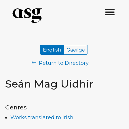
English
Gaeilge
Return to Directory
Seán Mag Uidhir
Genres
Works translated to Irish