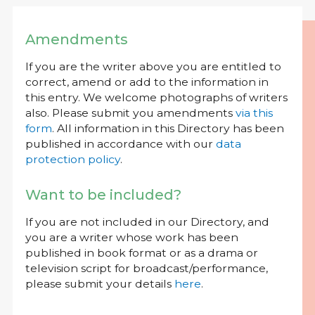
Amendments
If you are the writer above you are entitled to
correct, amend or add to the information in
this entry. We welcome photographs of writers
also. Please submit you amendments
via this
form
. All information in this Directory has been
published in accordance with our
data
protection policy
.
Want to be included?
If you are not included in our Directory, and
you are a writer whose work has been
published in book format or as a drama or
television script for broadcast/performance,
please submit your details
here
.