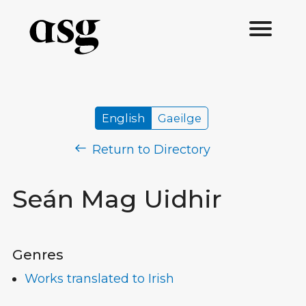
English
Gaeilge
Return to Directory
Seán Mag Uidhir
Genres
Works translated to Irish