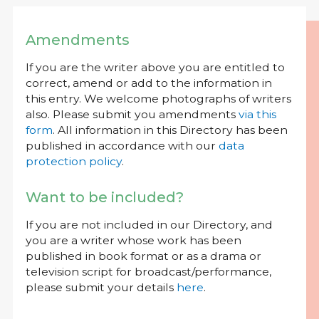
Amendments
If you are the writer above you are entitled to
correct, amend or add to the information in
this entry. We welcome photographs of writers
also. Please submit you amendments
via this
form
. All information in this Directory has been
published in accordance with our
data
protection policy
.
Want to be included?
If you are not included in our Directory, and
you are a writer whose work has been
published in book format or as a drama or
television script for broadcast/performance,
please submit your details
here
.