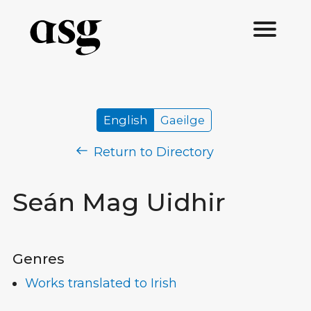
English
Gaeilge
Return to Directory
Seán Mag Uidhir
Genres
Works translated to Irish