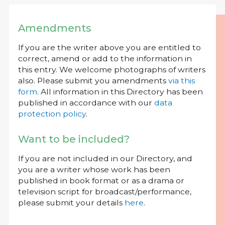
Amendments
If you are the writer above you are entitled to
correct, amend or add to the information in
this entry. We welcome photographs of writers
also. Please submit you amendments
via this
form
. All information in this Directory has been
published in accordance with our
data
protection policy
.
Want to be included?
If you are not included in our Directory, and
you are a writer whose work has been
published in book format or as a drama or
television script for broadcast/performance,
please submit your details
here
.