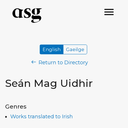
English
Gaeilge
Return to Directory
Seán Mag Uidhir
Genres
Works translated to Irish