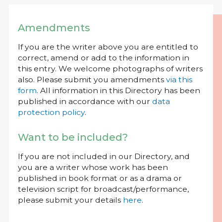
Amendments
If you are the writer above you are entitled to
correct, amend or add to the information in
this entry. We welcome photographs of writers
also. Please submit you amendments
via this
form
. All information in this Directory has been
published in accordance with our
data
protection policy
.
Want to be included?
If you are not included in our Directory, and
you are a writer whose work has been
published in book format or as a drama or
television script for broadcast/performance,
please submit your details
here
.