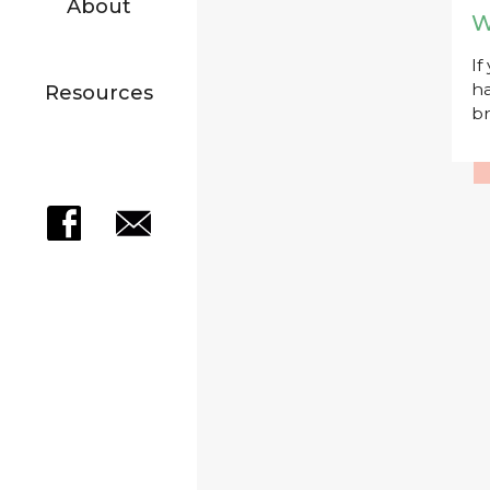
About
W
If
ha
Resources
br