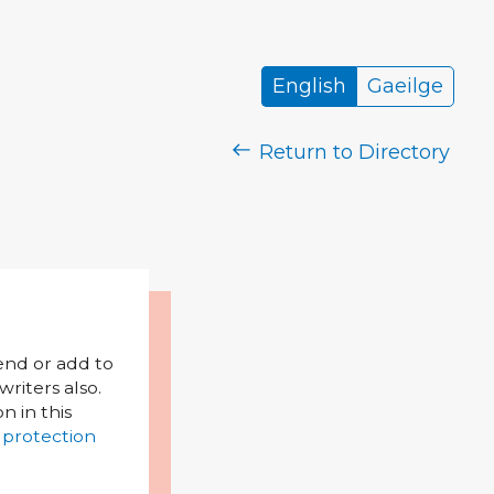
English
Gaeilge
Return to Directory
mend or add to
riters also.
on in this
 protection