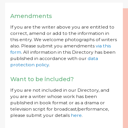
Amendments
If you are the writer above you are entitled to
correct, amend or add to the information in
this entry. We welcome photographs of writers
also. Please submit you amendments
via this
form
. All information in this Directory has been
published in accordance with our
data
protection policy
.
Want to be included?
If you are not included in our Directory, and
you are a writer whose work has been
published in book format or as a drama or
television script for broadcast/performance,
please submit your details
here
.