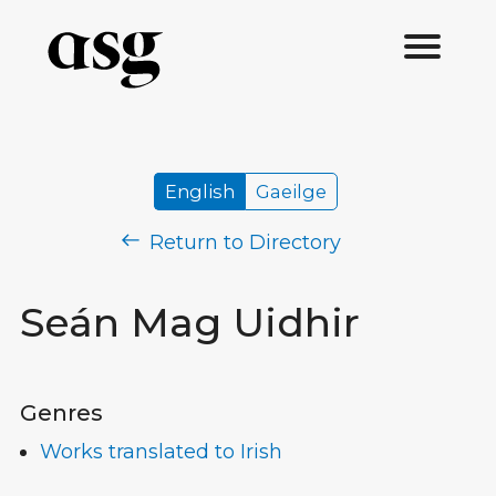
English
Gaeilge
Return to Directory
Seán Mag Uidhir
Genres
Works translated to Irish