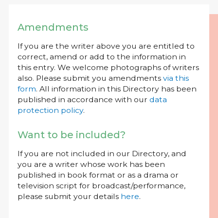
Amendments
If you are the writer above you are entitled to
correct, amend or add to the information in
this entry. We welcome photographs of writers
also. Please submit you amendments
via this
form
. All information in this Directory has been
published in accordance with our
data
protection policy
.
Want to be included?
If you are not included in our Directory, and
you are a writer whose work has been
published in book format or as a drama or
television script for broadcast/performance,
please submit your details
here
.