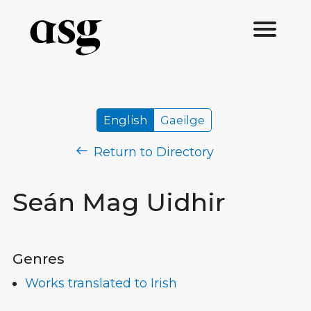
English
Gaeilge
Return to Directory
Seán Mag Uidhir
Genres
Works translated to Irish