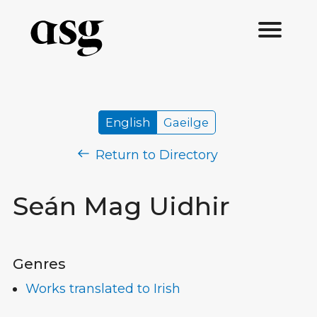
English
Gaeilge
Return to Directory
Seán Mag Uidhir
Genres
Works translated to Irish