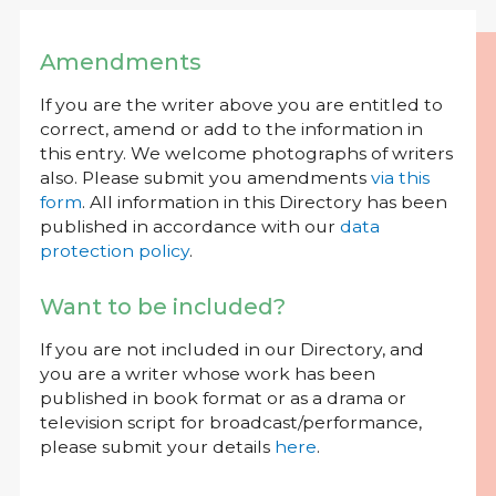
Amendments
If you are the writer above you are entitled to
correct, amend or add to the information in
this entry. We welcome photographs of writers
also. Please submit you amendments
via this
form
. All information in this Directory has been
published in accordance with our
data
protection policy
.
Want to be included?
If you are not included in our Directory, and
you are a writer whose work has been
published in book format or as a drama or
television script for broadcast/performance,
please submit your details
here
.