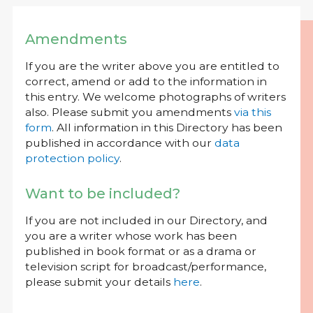
Amendments
If you are the writer above you are entitled to
correct, amend or add to the information in
this entry. We welcome photographs of writers
also. Please submit you amendments
via this
form
. All information in this Directory has been
published in accordance with our
data
protection policy
.
Want to be included?
If you are not included in our Directory, and
you are a writer whose work has been
published in book format or as a drama or
television script for broadcast/performance,
please submit your details
here
.