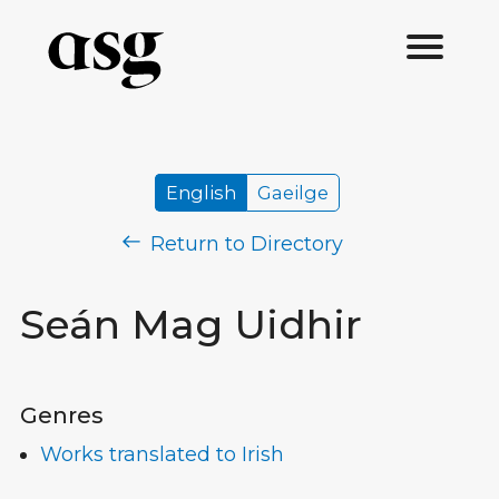
English
Gaeilge
Return to Directory
Seán Mag Uidhir
Genres
Works translated to Irish