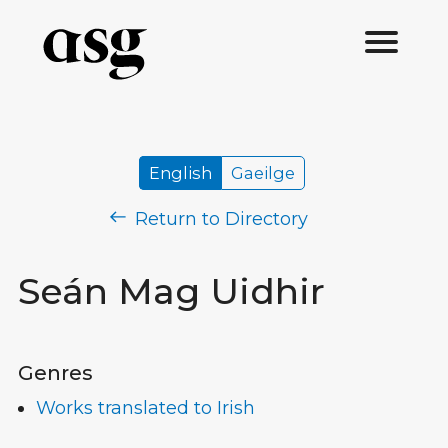
English
Gaeilge
Return to Directory
Seán Mag Uidhir
Genres
Works translated to Irish