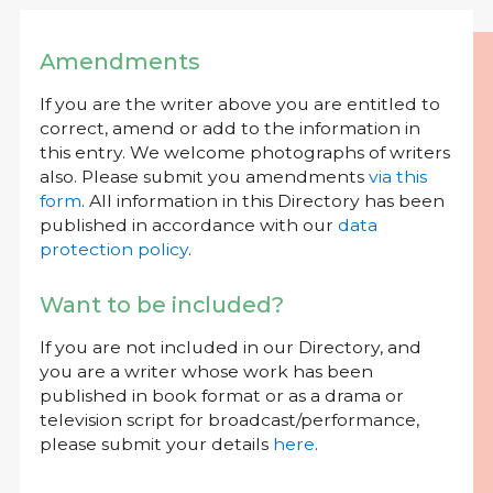
Amendments
If you are the writer above you are entitled to
correct, amend or add to the information in
this entry. We welcome photographs of writers
also. Please submit you amendments
via this
form
. All information in this Directory has been
published in accordance with our
data
protection policy
.
Want to be included?
If you are not included in our Directory, and
you are a writer whose work has been
published in book format or as a drama or
television script for broadcast/performance,
please submit your details
here
.