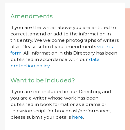
Amendments
If you are the writer above you are entitled to
correct, amend or add to the information in
this entry. We welcome photographs of writers
also. Please submit you amendments
via this
form
. All information in this Directory has been
published in accordance with our
data
protection policy
.
Want to be included?
If you are not included in our Directory, and
you are a writer whose work has been
published in book format or as a drama or
television script for broadcast/performance,
please submit your details
here
.