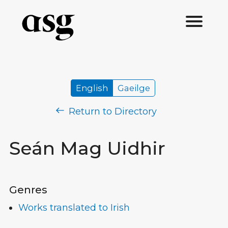
English
Gaeilge
Return to Directory
Seán Mag Uidhir
Genres
Works translated to Irish