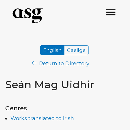
English
Gaeilge
Return to Directory
Seán Mag Uidhir
Genres
Works translated to Irish