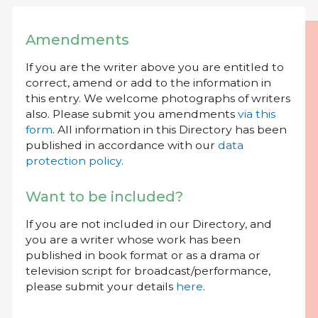
Amendments
If you are the writer above you are entitled to
correct, amend or add to the information in
this entry. We welcome photographs of writers
also. Please submit you amendments
via this
form
. All information in this Directory has been
published in accordance with our
data
protection policy
.
Want to be included?
If you are not included in our Directory, and
you are a writer whose work has been
published in book format or as a drama or
television script for broadcast/performance,
please submit your details
here
.