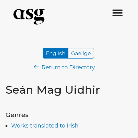
English
Gaeilge
Return to Directory
Seán Mag Uidhir
Genres
Works translated to Irish