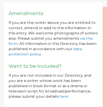
Amendments
If you are the writer above you are entitled to
correct, amend or add to the information in
this entry. We welcome photographs of writers
also. Please submit you amendments
via this
form
. All information in this Directory has been
published in accordance with our
data
protection policy
.
Want to be included?
If you are not included in our Directory, and
you are a writer whose work has been
published in book format or as a drama or
television script for broadcast/performance,
please submit your details
here
.