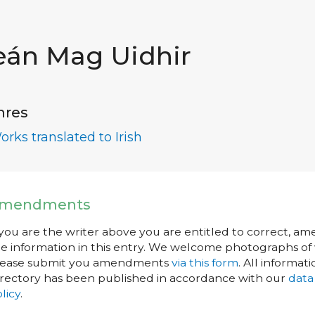
eán Mag Uidhir
nres
orks translated to Irish
mendments
 you are the writer above you are entitled to correct, a
e information in this entry. We welcome photographs of w
lease submit you amendments
via this form
. All informati
rectory has been published in accordance with our
data
licy
.