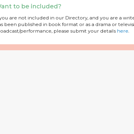
ant to be included?
 you are not included in our Directory, and you are a wr
s been published in book format or as a drama or televisi
oadcast/performance, please submit your details
here
.