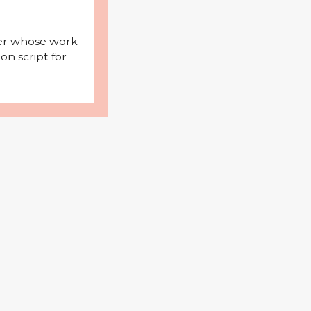
iter whose work
on script for