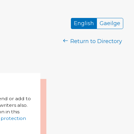
English
Gaeilge
Return to Directory
mend or add to
riters also.
on in this
 protection