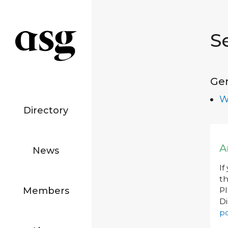
S
Ge
W
Directory
A
News
If
th
Members
P
Di
po