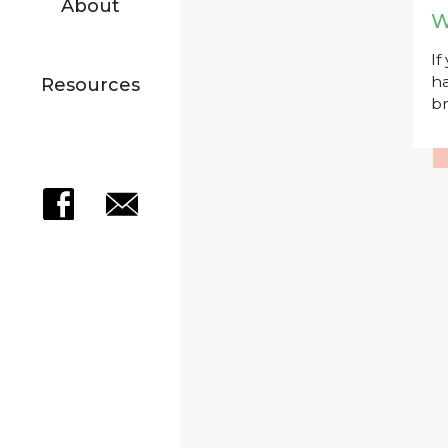
About
W
If
ha
Resources
br