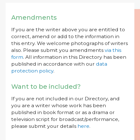
Amendments
If you are the writer above you are entitled to
correct, amend or add to the information in
this entry. We welcome photographs of writers
also. Please submit you amendments
via this
form
. All information in this Directory has been
published in accordance with our
data
protection policy
.
Want to be included?
If you are not included in our Directory, and
you are a writer whose work has been
published in book format or as a drama or
television script for broadcast/performance,
please submit your details
here
.