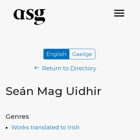
English
Gaeilge
Return to Directory
Seán Mag Uidhir
Genres
Works translated to Irish