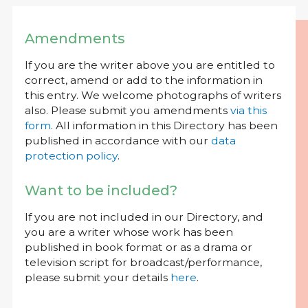
Amendments
If you are the writer above you are entitled to
correct, amend or add to the information in
this entry. We welcome photographs of writers
also. Please submit you amendments
via this
form
. All information in this Directory has been
published in accordance with our
data
protection policy
.
Want to be included?
If you are not included in our Directory, and
you are a writer whose work has been
published in book format or as a drama or
television script for broadcast/performance,
please submit your details
here
.