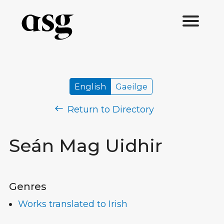
English
Gaeilge
Return to Directory
Seán Mag Uidhir
Genres
Works translated to Irish