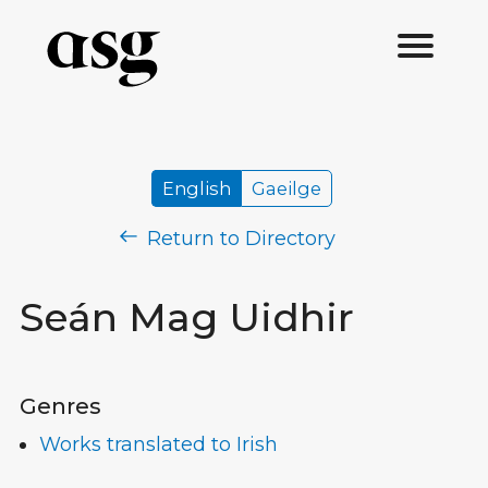
English
Gaeilge
Return to Directory
Seán Mag Uidhir
Genres
Works translated to Irish