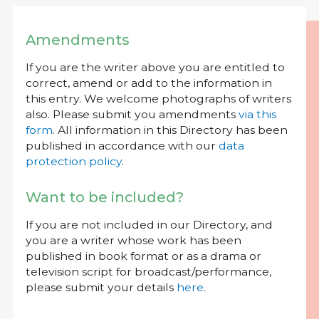
Amendments
If you are the writer above you are entitled to
correct, amend or add to the information in
this entry. We welcome photographs of writers
also. Please submit you amendments
via this
form
. All information in this Directory has been
published in accordance with our
data
protection policy
.
Want to be included?
If you are not included in our Directory, and
you are a writer whose work has been
published in book format or as a drama or
television script for broadcast/performance,
please submit your details
here
.