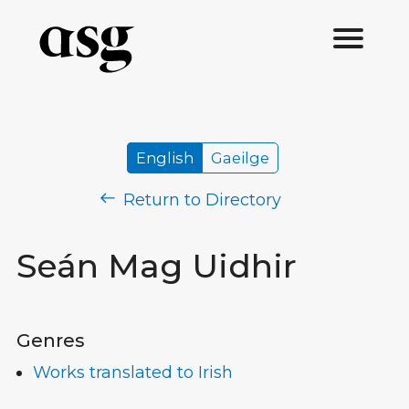
English
Gaeilge
Return to Directory
Seán Mag Uidhir
Genres
Works translated to Irish