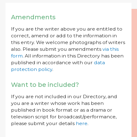
Amendments
If you are the writer above you are entitled to
correct, amend or add to the information in
this entry. We welcome photographs of writers
also. Please submit you amendments
via this
form
. All information in this Directory has been
published in accordance with our
data
protection policy
.
Want to be included?
If you are not included in our Directory, and
you are a writer whose work has been
published in book format or as a drama or
television script for broadcast/performance,
please submit your details
here
.