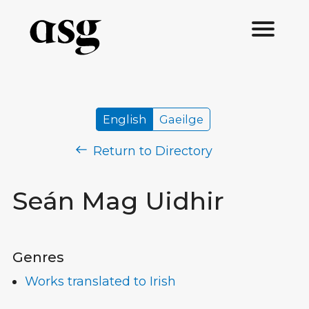
English
Gaeilge
Return to Directory
Seán Mag Uidhir
Genres
Works translated to Irish