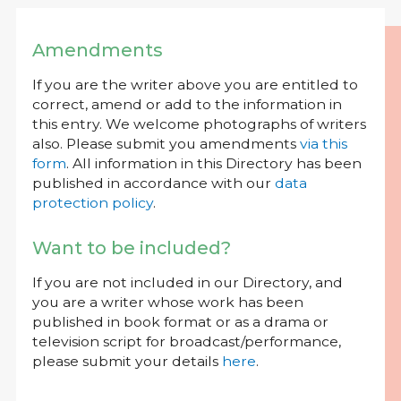
Amendments
If you are the writer above you are entitled to
correct, amend or add to the information in
this entry. We welcome photographs of writers
also. Please submit you amendments
via this
form
. All information in this Directory has been
published in accordance with our
data
protection policy
.
Want to be included?
If you are not included in our Directory, and
you are a writer whose work has been
published in book format or as a drama or
television script for broadcast/performance,
please submit your details
here
.