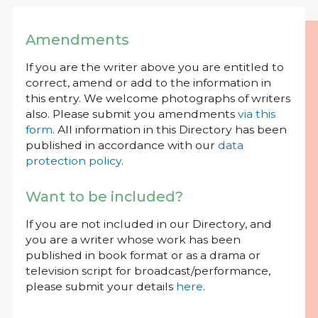
Amendments
If you are the writer above you are entitled to
correct, amend or add to the information in
this entry. We welcome photographs of writers
also. Please submit you amendments
via this
form
. All information in this Directory has been
published in accordance with our
data
protection policy
.
Want to be included?
If you are not included in our Directory, and
you are a writer whose work has been
published in book format or as a drama or
television script for broadcast/performance,
please submit your details
here
.