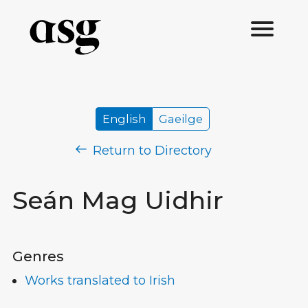
English
Gaeilge
Return to Directory
Seán Mag Uidhir
Genres
Works translated to Irish