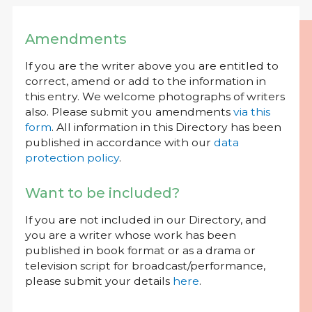
Amendments
If you are the writer above you are entitled to
correct, amend or add to the information in
this entry. We welcome photographs of writers
also. Please submit you amendments
via this
form
. All information in this Directory has been
published in accordance with our
data
protection policy
.
Want to be included?
If you are not included in our Directory, and
you are a writer whose work has been
published in book format or as a drama or
television script for broadcast/performance,
please submit your details
here
.