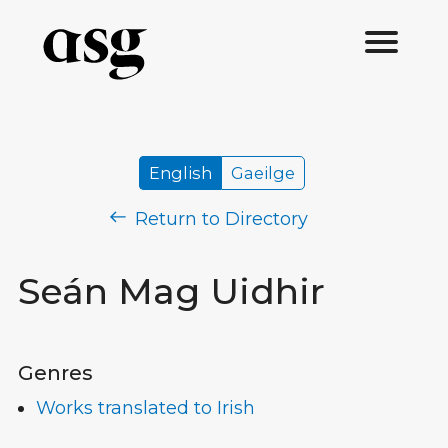
English
Gaeilge
Return to Directory
Seán Mag Uidhir
Genres
Works translated to Irish