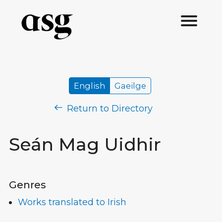
English
Gaeilge
Return to Directory
Seán Mag Uidhir
Genres
Works translated to Irish