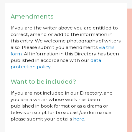
Amendments
If you are the writer above you are entitled to
correct, amend or add to the information in
this entry. We welcome photographs of writers
also. Please submit you amendments
via this
form
. All information in this Directory has been
published in accordance with our
data
protection policy
.
Want to be included?
If you are not included in our Directory, and
you are a writer whose work has been
published in book format or as a drama or
television script for broadcast/performance,
please submit your details
here
.