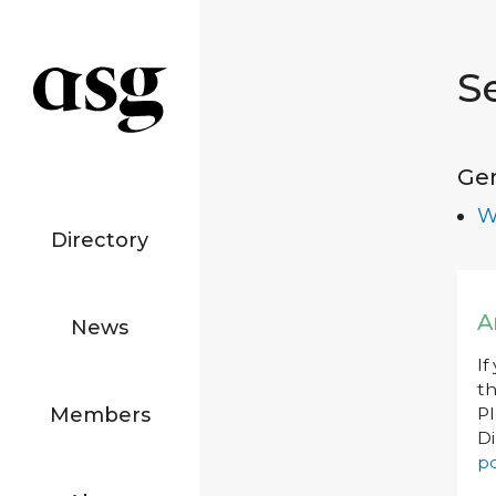
S
Ge
W
Directory
A
News
If
th
Members
P
Di
po