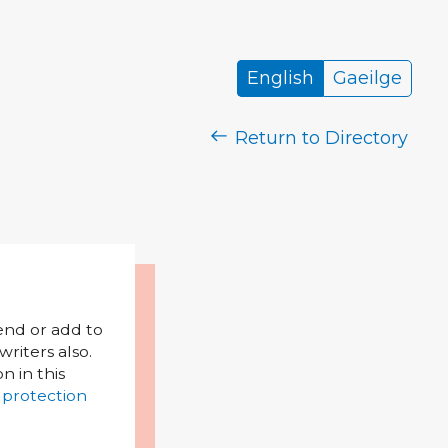
English
Gaeilge
Return to Directory
mend or add to
riters also.
on in this
 protection