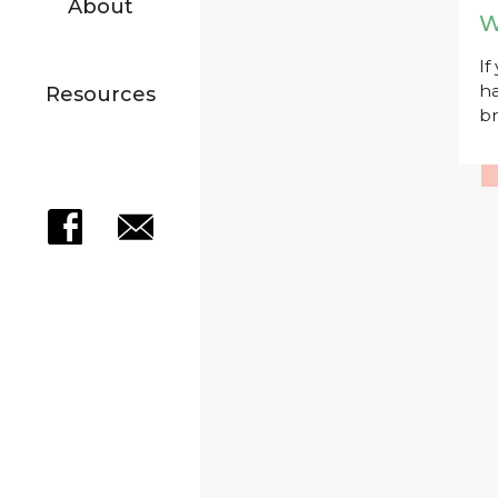
About
W
If
ha
Resources
br