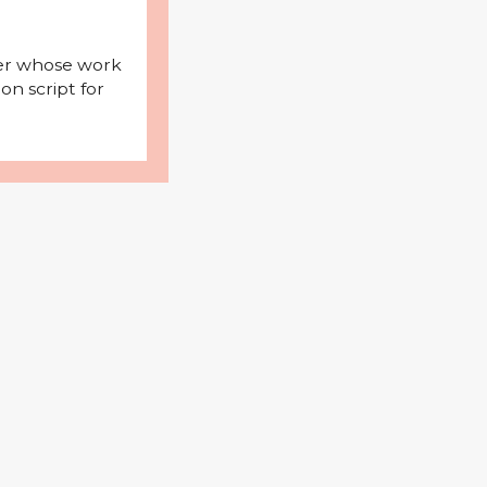
iter whose work
on script for