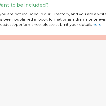
ant to be included?
 you are not included in our Directory, and you are a wr
s been published in book format or as a drama or televisi
oadcast/performance, please submit your details
here
.