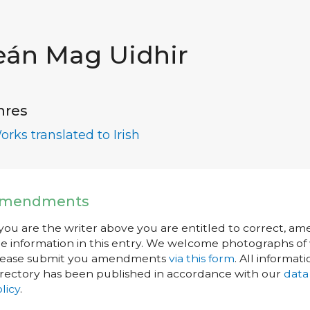
eán Mag Uidhir
nres
orks translated to Irish
mendments
 you are the writer above you are entitled to correct, a
e information in this entry. We welcome photographs of w
lease submit you amendments
via this form
. All informati
rectory has been published in accordance with our
data
licy
.