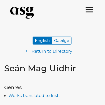
English
Gaeilge
Return to Directory
Seán Mag Uidhir
Genres
Works translated to Irish