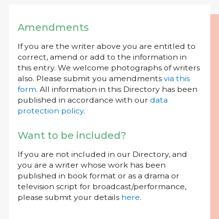
Amendments
If you are the writer above you are entitled to
correct, amend or add to the information in
this entry. We welcome photographs of writers
also. Please submit you amendments
via this
form
. All information in this Directory has been
published in accordance with our
data
protection policy
.
Want to be included?
If you are not included in our Directory, and
you are a writer whose work has been
published in book format or as a drama or
television script for broadcast/performance,
please submit your details
here
.