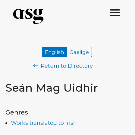
English
Gaeilge
Return to Directory
Seán Mag Uidhir
Genres
Works translated to Irish