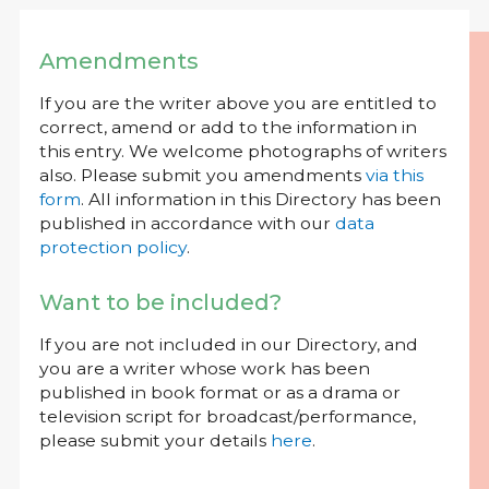
Amendments
If you are the writer above you are entitled to
correct, amend or add to the information in
this entry. We welcome photographs of writers
also. Please submit you amendments
via this
form
. All information in this Directory has been
published in accordance with our
data
protection policy
.
Want to be included?
If you are not included in our Directory, and
you are a writer whose work has been
published in book format or as a drama or
television script for broadcast/performance,
please submit your details
here
.