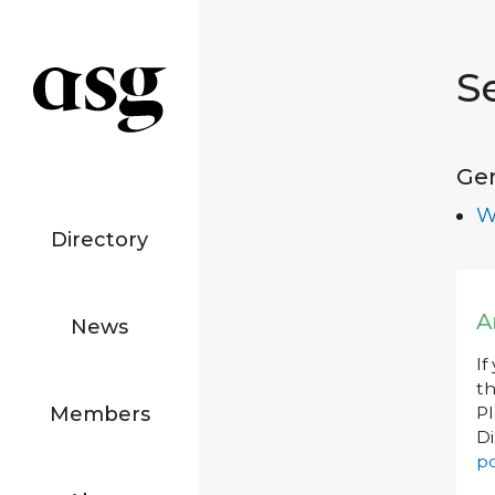
S
Ge
W
Directory
A
News
If
th
Members
P
Di
po