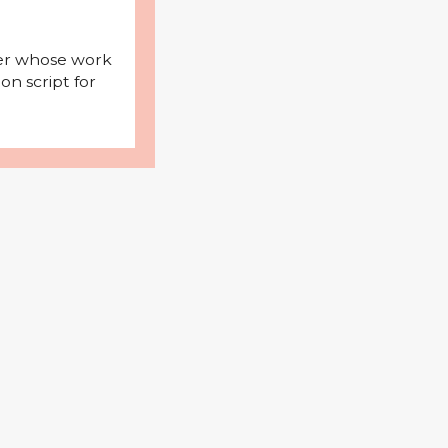
iter whose work
on script for