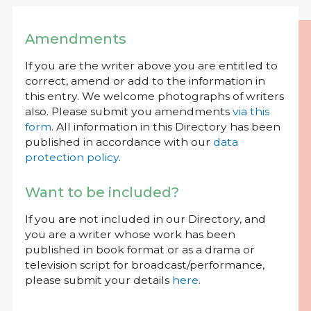
Amendments
If you are the writer above you are entitled to
correct, amend or add to the information in
this entry. We welcome photographs of writers
also. Please submit you amendments
via this
form
. All information in this Directory has been
published in accordance with our
data
protection policy
.
Want to be included?
If you are not included in our Directory, and
you are a writer whose work has been
published in book format or as a drama or
television script for broadcast/performance,
please submit your details
here
.