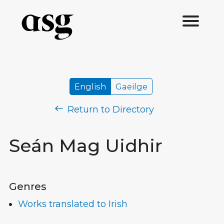
English
Gaeilge
Return to Directory
Seán Mag Uidhir
Genres
Works translated to Irish