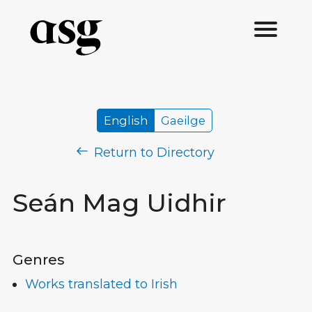
English
Gaeilge
Return to Directory
Seán Mag Uidhir
Genres
Works translated to Irish