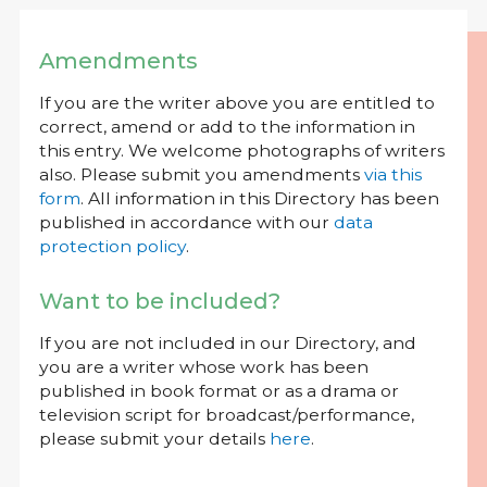
Amendments
If you are the writer above you are entitled to
correct, amend or add to the information in
this entry. We welcome photographs of writers
also. Please submit you amendments
via this
form
. All information in this Directory has been
published in accordance with our
data
protection policy
.
Want to be included?
If you are not included in our Directory, and
you are a writer whose work has been
published in book format or as a drama or
television script for broadcast/performance,
please submit your details
here
.