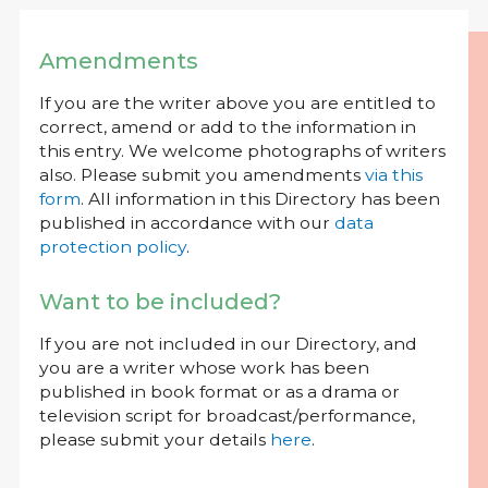
Amendments
If you are the writer above you are entitled to
correct, amend or add to the information in
this entry. We welcome photographs of writers
also. Please submit you amendments
via this
form
. All information in this Directory has been
published in accordance with our
data
protection policy
.
Want to be included?
If you are not included in our Directory, and
you are a writer whose work has been
published in book format or as a drama or
television script for broadcast/performance,
please submit your details
here
.