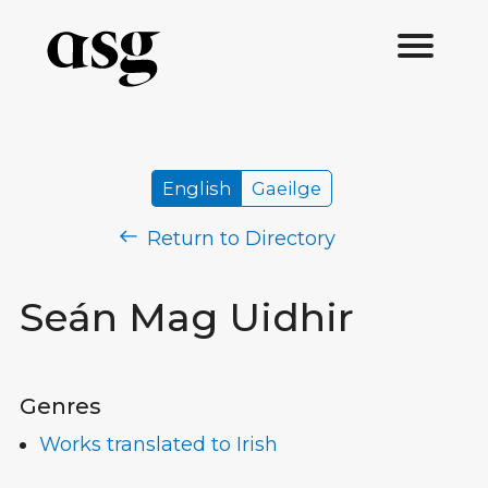
English
Gaeilge
Return to Directory
Seán Mag Uidhir
Genres
Works translated to Irish