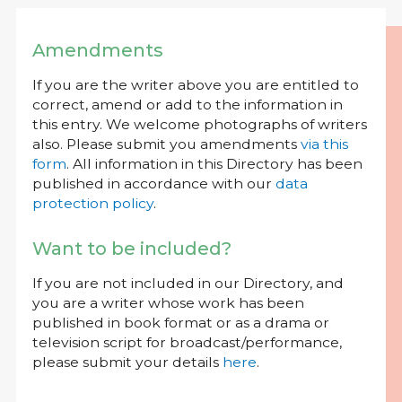
Amendments
If you are the writer above you are entitled to
correct, amend or add to the information in
this entry. We welcome photographs of writers
also. Please submit you amendments
via this
form
. All information in this Directory has been
published in accordance with our
data
protection policy
.
Want to be included?
If you are not included in our Directory, and
you are a writer whose work has been
published in book format or as a drama or
television script for broadcast/performance,
please submit your details
here
.