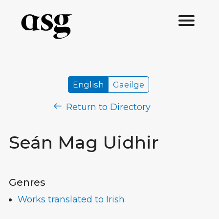
English
Gaeilge
Return to Directory
Seán Mag Uidhir
Genres
Works translated to Irish