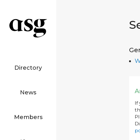
S
Ge
W
Directory
A
News
If
th
Members
P
Di
po