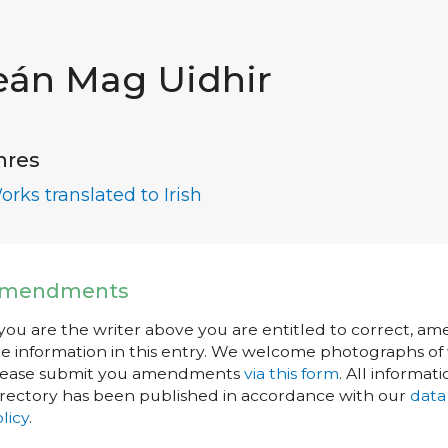
eán Mag Uidhir
nres
orks translated to Irish
mendments
 you are the writer above you are entitled to correct, a
e information in this entry. We welcome photographs of w
lease submit you amendments
via this form
. All informati
rectory has been published in accordance with our
data
licy
.