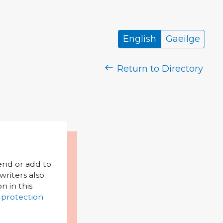
English
Gaeilge
Return to Directory
mend or add to
riters also.
on in this
 protection