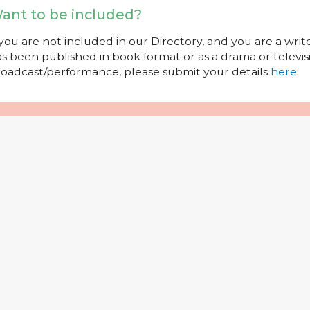
ant to be included?
 you are not included in our Directory, and you are a wr
s been published in book format or as a drama or televisi
oadcast/performance, please submit your details
here
.