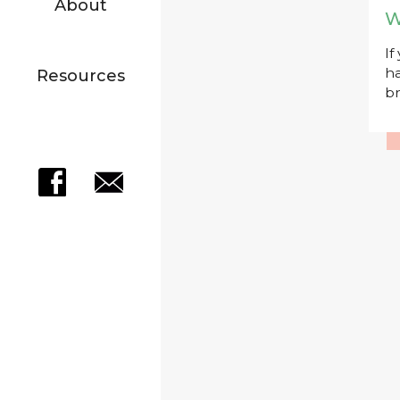
About
W
If
ha
Resources
br