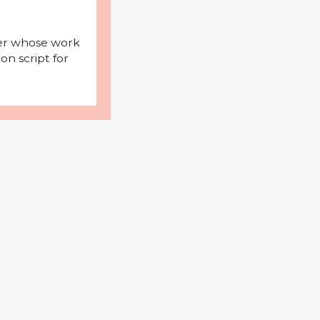
iter whose work
on script for