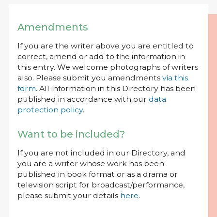
Amendments
If you are the writer above you are entitled to
correct, amend or add to the information in
this entry. We welcome photographs of writers
also. Please submit you amendments
via this
form
. All information in this Directory has been
published in accordance with our
data
protection policy
.
Want to be included?
If you are not included in our Directory, and
you are a writer whose work has been
published in book format or as a drama or
television script for broadcast/performance,
please submit your details
here
.