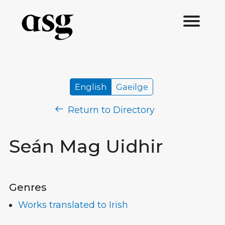
English
Gaeilge
Return to Directory
Seán Mag Uidhir
Genres
Works translated to Irish