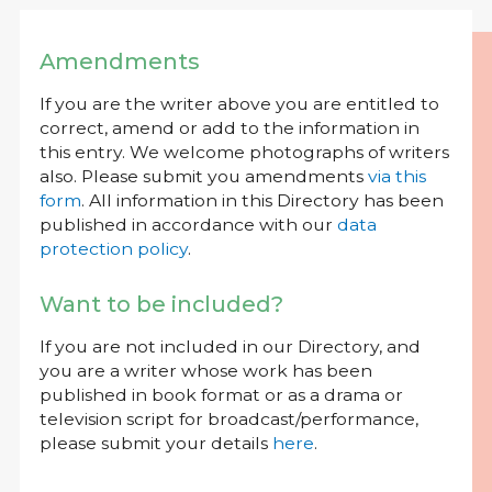
Amendments
If you are the writer above you are entitled to
correct, amend or add to the information in
this entry. We welcome photographs of writers
also. Please submit you amendments
via this
form
. All information in this Directory has been
published in accordance with our
data
protection policy
.
Want to be included?
If you are not included in our Directory, and
you are a writer whose work has been
published in book format or as a drama or
television script for broadcast/performance,
please submit your details
here
.