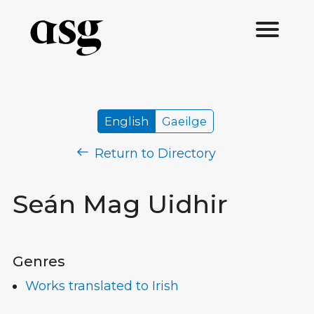
English
Gaeilge
Return to Directory
Seán Mag Uidhir
Genres
Works translated to Irish