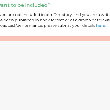
ant to be included?
 you are not included in our Directory, and you are a wr
s been published in book format or as a drama or televisi
oadcast/performance, please submit your details
here
.