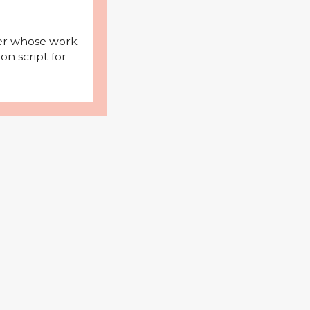
iter whose work
on script for