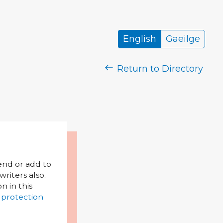
English
Gaeilge
Return to Directory
mend or add to
riters also.
on in this
 protection