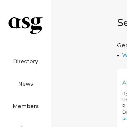
S
Ge
W
Directory
A
News
If
th
Members
P
Di
po