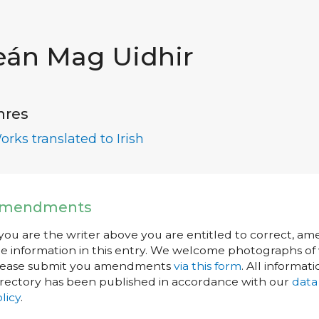
eán Mag Uidhir
nres
orks translated to Irish
mendments
 you are the writer above you are entitled to correct, a
e information in this entry. We welcome photographs of w
lease submit you amendments
via this form
. All informati
rectory has been published in accordance with our
data
licy
.