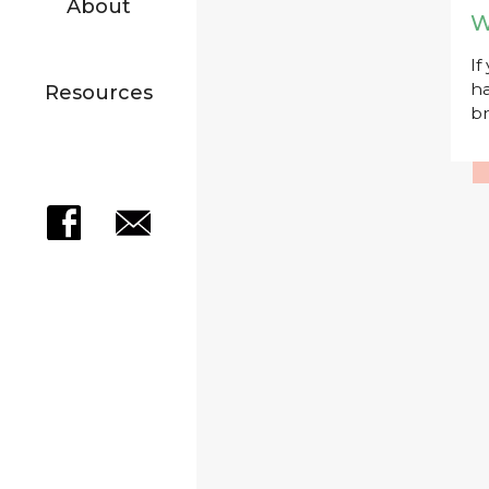
About
W
If
ha
Resources
br